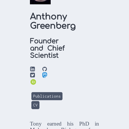
Anthony
Greenberg
Founder
and Chief
Scientist



Publications
CV
Tony earned his PhD in