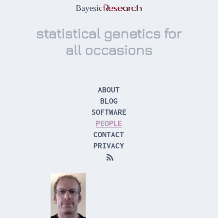
statistical genetics for
all occasions
ABOUT
BLOG
SOFTWARE
PEOPLE
CONTACT
PRIVACY
