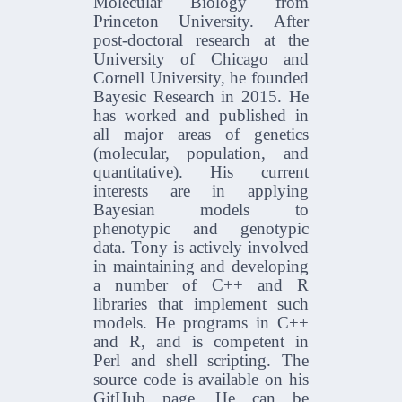
Molecular Biology from
Princeton University. After
post-doctoral research at the
University of Chicago and
Cornell University, he founded
Bayesic Research in 2015. He
has worked and published in
all major areas of genetics
(molecular, population, and
quantitative). His current
interests are in applying
Bayesian models to
phenotypic and genotypic
data. Tony is actively involved
in maintaining and developing
a number of C++ and R
libraries that implement such
models. He programs in C++
and R, and is competent in
Perl and shell scripting. The
source code is available on his
GitHub page. He can be