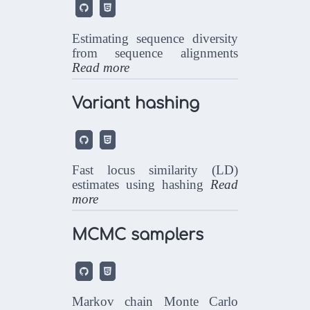


Estimating sequence diversity
from sequence alignments
Read more
Variant hashing


Fast locus similarity (LD)
estimates using hashing
Read
more
MCMC samplers


Markov chain Monte Carlo