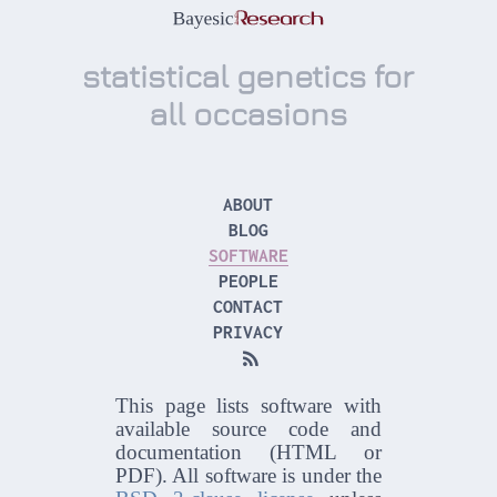
statistical genetics for
all occasions
ABOUT
BLOG
SOFTWARE
PEOPLE
CONTACT
PRIVACY

This page lists software with
available source code and
documentation (HTML or
PDF). All software is under the