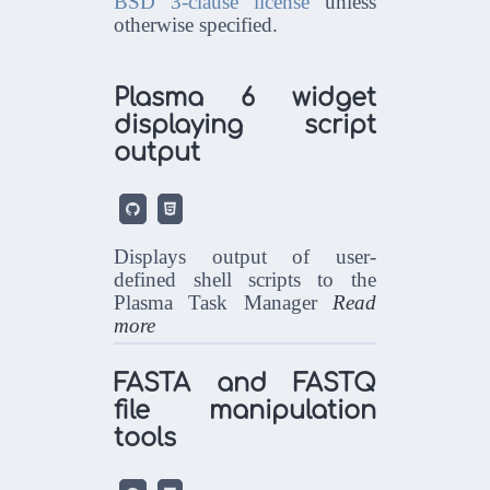
BSD 3-clause license
unless
otherwise specified.
Plasma 6 widget
displaying script
output


Displays output of user-
defined shell scripts to the
Plasma Task Manager
Read
more
FASTA and FASTQ
file manipulation
tools