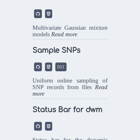


Multivariate Gaussian mixture
models
Read more
Sample SNPs


DOI
Uniform online sampling of
SNP records from files
Read
more
Status Bar for dwm


Status bar for the dynamic