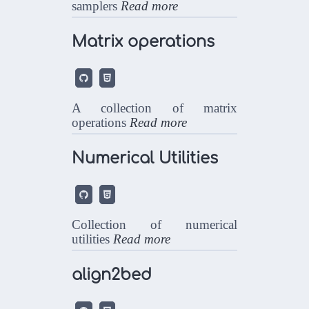
samplers
Read more
Matrix operations


A collection of matrix
operations
Read more
Numerical Utilities


Collection of numerical
utilities
Read more
align2bed