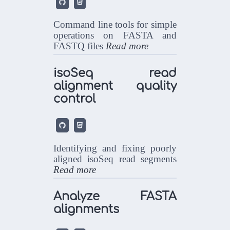


Command line tools for simple
operations on FASTA and
FASTQ files
Read more
isoSeq read
alignment quality
control


Identifying and fixing poorly
aligned isoSeq read segments
Read more
Analyze FASTA
alignments