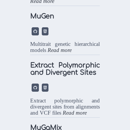
Read more
MuGen


Multitrait genetic hierarchical
models
Read more
Extract Polymorphic
and Divergent Sites


Extract polymorphic and
divergent sites from alignments
and VCF files
Read more
MuGaMix