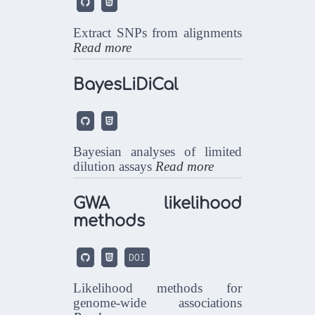


Extract SNPs from alignments
Read more
BayesLiDiCal


Bayesian analyses of limited
dilution assays
Read more
GWA likelihood
methods


DOI
Likelihood methods for
genome-wide associations